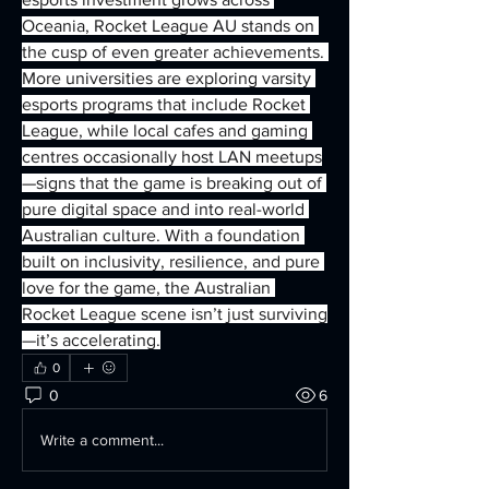
Oceania, Rocket League AU stands on 
the cusp of even greater achievements. 
More universities are exploring varsity 
esports programs that include Rocket 
League, while local cafes and gaming 
centres occasionally host LAN meetups
—signs that the game is breaking out of 
pure digital space and into real-world 
Australian culture. With a foundation 
built on inclusivity, resilience, and pure 
love for the game, the Australian 
Rocket League scene isn’t just surviving
—it’s accelerating.
0
0
6
Write a comment...