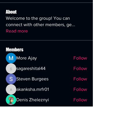
About
Welcome to the group! You can
connect with other members, ge
...
Read more
Members
More Ajay
Follow
sagareshital44
Follow
sagareshital44
Steven Burgees
Follow
akanksha.mrfr01
Follow
akanksha.mrfr01
Denis Zheleznyi
Follow
See All Members (29)