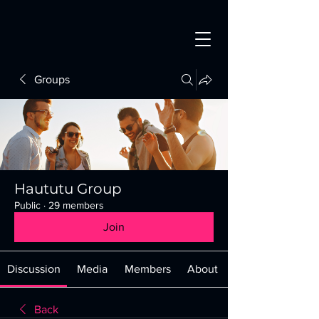
Groups
Haututu Group
Public
·
29 members
Join
Discussion
Media
Members
About
Back