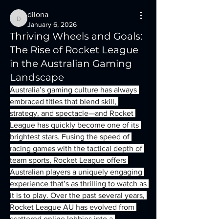
dilona
dilona
January 6, 2026
Thriving Wheels and Goals:
The Rise of Rocket League
in the Australian Gaming
Landscape
Australia’s gaming culture has always 
embraced titles that blend skill, 
strategy, and spectacle—and Rocket 
League has quickly become one of its 
brightest stars. Fusing the speed of 
racing games with the tactical depth of 
team sports, Rocket League offers 
Australian players a uniquely engaging 
experience that’s as thrilling to watch as 
it is to play. Over the past several years, 
Rocket League AU has evolved from 
scattered online lobbies into a 