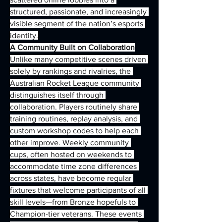
structured, passionate, and increasingly 
visible segment of the nation’s esports 
identity.
A Community Built on Collaboration
Unlike many competitive scenes driven 
solely by rankings and rivalries, the 
Australian Rocket League community 
distinguishes itself through 
collaboration. Players routinely share 
training routines, replay analysis, and 
custom workshop codes to help each 
other improve. Weekly community 
cups, often hosted on weekends to 
accommodate time zone differences 
across states, have become regular 
fixtures that welcome participants of all 
skill levels—from Bronze hopefuls to 
Champion-tier veterans. These events 