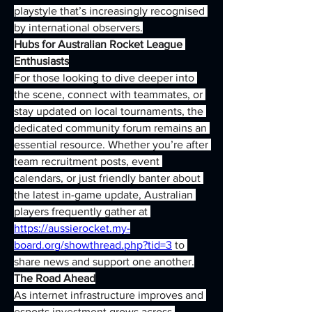
playstyle that’s increasingly recognised 
by international observers.
Hubs for Australian Rocket League 
Enthusiasts
For those looking to dive deeper into 
the scene, connect with teammates, or 
stay updated on local tournaments, the 
dedicated community forum remains an 
essential resource. Whether you’re after 
team recruitment posts, event 
calendars, or just friendly banter about 
the latest in-game update, Australian 
players frequently gather at 
https://aussierocket.my-
board.org/showthread.php?tid=3
 to 
share news and support one another.
The Road Ahead
As internet infrastructure improves and 
esports investment grows across 