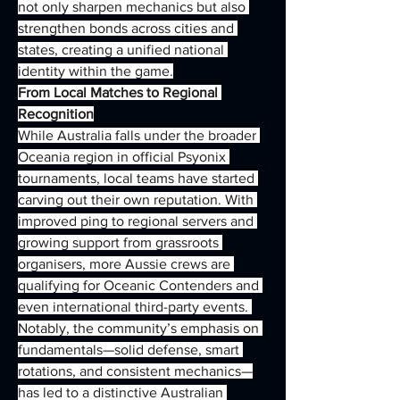
not only sharpen mechanics but also 
strengthen bonds across cities and 
states, creating a unified national 
identity within the game.
From Local Matches to Regional 
Recognition
While Australia falls under the broader 
Oceania region in official Psyonix 
tournaments, local teams have started 
carving out their own reputation. With 
improved ping to regional servers and 
growing support from grassroots 
organisers, more Aussie crews are 
qualifying for Oceanic Contenders and 
even international third-party events. 
Notably, the community’s emphasis on 
fundamentals—solid defense, smart 
rotations, and consistent mechanics—
has led to a distinctive Australian 