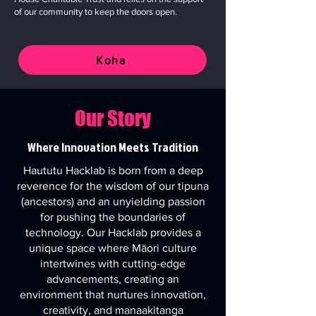
of our community to keep the doors open.
Koha
Our Story
Where Innovation Meets Tradition
Haututu Hacklab is born from a deep
reverence for the wisdom of our tipuna
(ancestors) and an unyielding passion
for pushing the boundaries of
technology. Our Hacklab provides a
unique space where Māori culture
intertwines with cutting-edge
advancements, creating an
environment that nurtures innovation,
creativity, and manaakitanga