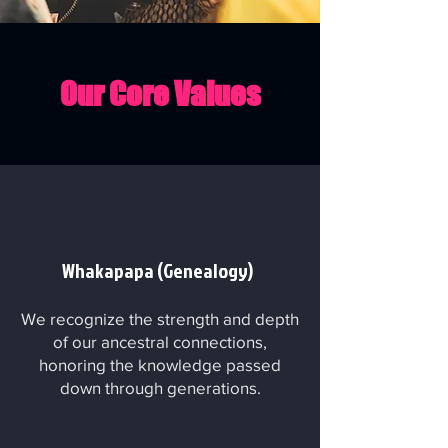
Our Core Values
Whakapapa (Genealogy)
We recognize the strength and depth
of our ancestral connections,
honoring the knowledge passed
down through generations.