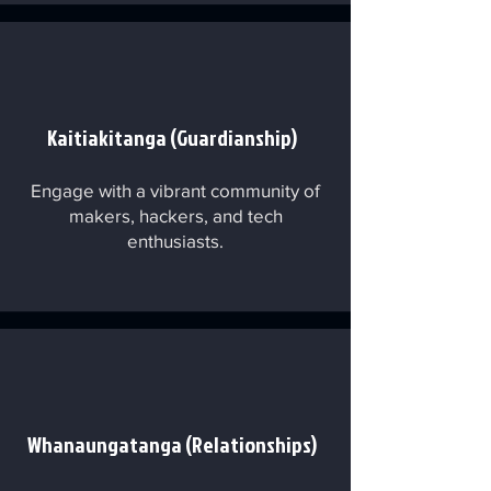
Kaitiakitanga (Guardianship)
Engage with a vibrant community of
makers, hackers, and tech
enthusiasts.
Whanaungatanga (Relationships)