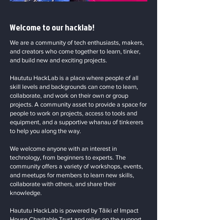
Welcome to our hacklab!
We are a community of tech enthusiasts, makers,
and creators who come together to learn, tinker,
and build new and exciting projects.
Haututu HackLab is a place where people of all
skill levels and backgrounds can come to learn,
collaborate, and work on their own or group
projects. A community asset to provide a space for
people to work on projects, access to tools and
equipment, and a supportive whanau of tinkerers
to help you along the way.
We welcome anyone with an interest in
technology, from beginners to experts. The
community offers a variety of workshops, events,
and meetups for members to learn new skills,
collaborate with others, and share their
knowledge.
Haututu HackLab is powered by Tāiki e! Impact
House Charitable Trust and relies on the support