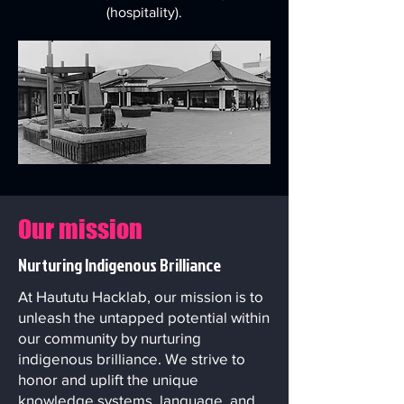
(hospitality).
Our mission
Nurturing Indigenous Brilliance
At Haututu Hacklab, our mission is to
unleash the untapped potential within
our community by nurturing
indigenous brilliance. We strive to
honor and uplift the unique
knowledge systems, language, and