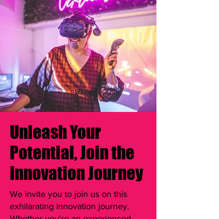
Unleash Your
Potential, Join the
Innovation Journey
We invite you to join us on this
exhilarating innovation journey.
Whether you're an experienced