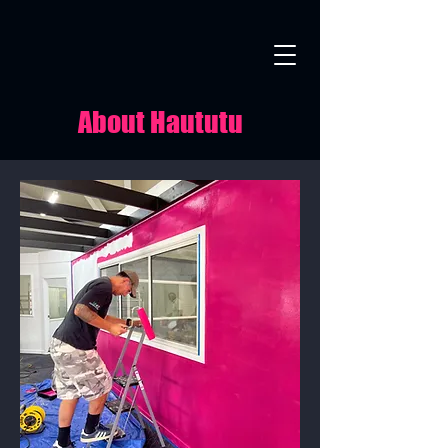
About Haututu