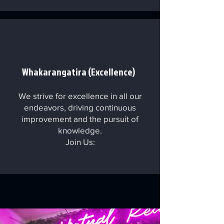
Whakarangatira (Excellence)
We strive for excellence in all our
endeavors, driving continuous
improvement and the pursuit of
knowledge.
Join Us: