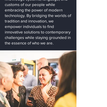
customs of our people while
embracing the power of modern
technology. By bridging the worlds of
tradition and innovation, we
empower individuals to find
innovative solutions to contemporary
challenges while staying grounded in
the essence of who we are.