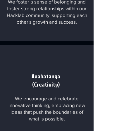
We foster a sense of belonging and
foster strong relationships within our
Hacklab community, supporting each
other's growth and success.
Auahatanga
(Creativity)
We encourage and celebrate
innovative thinking, embracing new
ideas that push the boundaries of
what is possible.