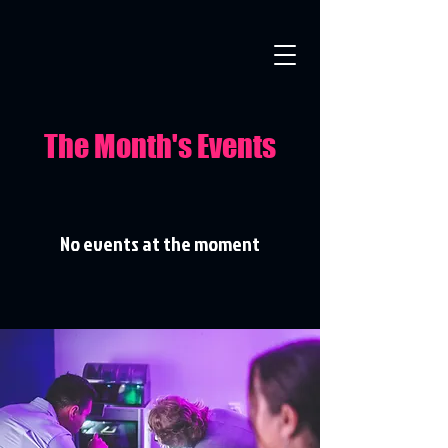
The Month's Events
No events at the moment