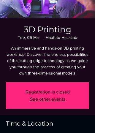
3D Printing
Tue, 05 Mar
  |  
Haututu HackLab
An immersive and hands-on 3D printing
workshop! Discover the endless possibilities
of this cutting-edge technology as we guide
you through the process of creating your
own three-dimensional models.
Registration is closed
See other events
Time & Location