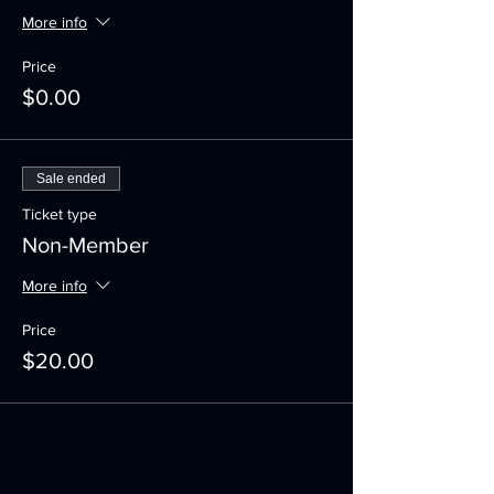
More info
Price
$0.00
Sale ended
Ticket type
Non-Member
More info
Price
$20.00