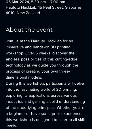
05 Mar 2024, 5:30 pm – 7:00 pm
Haututu HackLab, 15 Peel Street, Gisborne
4010, New Zealand
About the event
Join us at the Haututu HackLab for an 
immersive and hands-on 3D printing 
workshop! Over 6 weeks, discover the 
endless possibilities of this cutting-edge 
technology as we guide you through the 
process of creating your own three-
dimensional models.
During this workshop, participants will delve 
into the fascinating world of 3D printing, 
exploring its applications across various 
industries and gaining a solid understanding 
of the underlying principles. Whether you're 
a beginner or have some prior experience, 
this workshop is designed to cater to all skill 
levels.