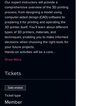
Our expert instructors will provide a 
comprehensive overview of the 3D printing 
process, from designing a model using 
computer-aided design (CAD) software to 
preparing it for printing and operating the 
3D printer itself. You'll learn about different 
types of 3D printers, materials, and 
techniques, enabling you to make informed 
decisions when choosing the right tools for 
your future projects.
Hands-on activities will be a core…
Show More
Tickets
Sale ended
Ticket type
Member