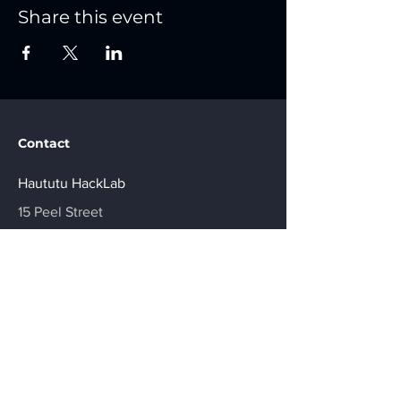
Share this event
Contact
Haututu HackLab
15 Peel Street
Shops 5-7 Treble Court,
Gisborne. 4010
Join Us
Be in the Know